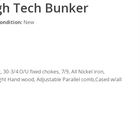
gh Tech Bunker
ondition
:
New
30-3/4 O/U fixed chokes, 7/9, All Nickel iron,
ght Hand wood, Adjustable Parallel comb,Cased w/all