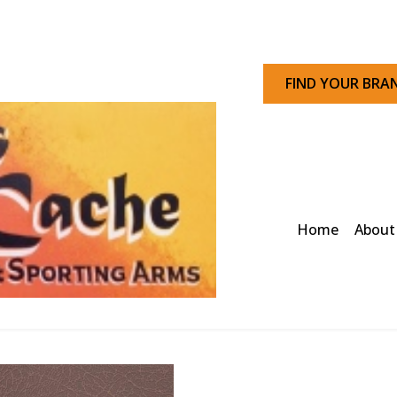
FIND YOUR BRA
Home
About