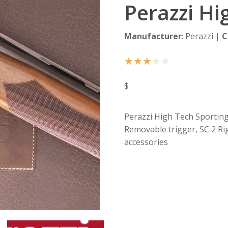
Perazzi Hi
Manufacturer
: Perazzi |
C
★
★
★
★
★
$
Perazzi High Tech Sporting, 
Removable trigger, SC 2 Ri
accessories