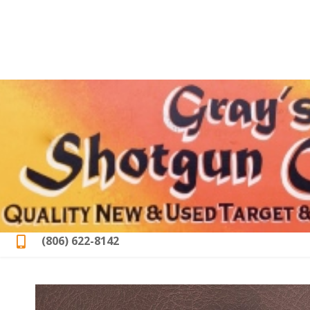
(806) 622-8142