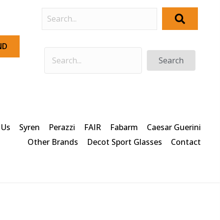
ND
Search
 Us
Syren
Perazzi
FAIR
Fabarm
Caesar Guerini
Other Brands
Decot Sport Glasses
Contact